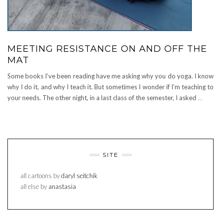
MEETING RESISTANCE ON AND OFF THE
MAT
Some books I’ve been reading have me asking why you do yoga. I know
why I do it, and why I teach it. But sometimes I wonder if I’m teaching to
your needs. The other night, in a last class of the semester, I asked
…
SITE
all cartoons by
daryl seitchik
all else by
anastasia