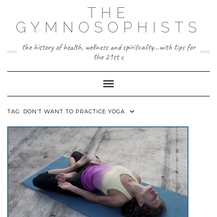
Skip
THE
to
content
GYMNOSOPHISTS
the history of health, wellness and spirituality...with tips for
the 21st c
Toggle Navigation
TAG:
DON’T WANT TO PRACTICE YOGA