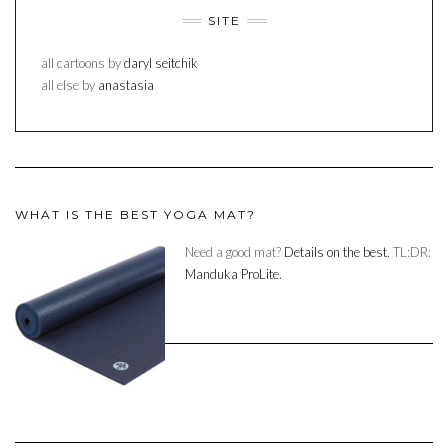
SITE
all cartoons by
daryl seitchik
all else by
anastasia
WHAT IS THE BEST YOGA MAT?
Need a good mat?
Details on the best.
TL:DR:
Manduka ProLite.