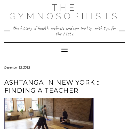
Skip
THE
to
content
GYMNOSOPHISTS
the history of health, wellness and spirituality...with tips for
the 21st c
Toggle Navigation
December 12, 2012
ASHTANGA IN NEW YORK ::
FINDING A TEACHER