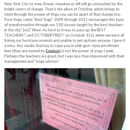
New York City no tree, flower, meadow or hill will go untouched by the
bright colors of change. That is the allure of October, which brings to
mind through the power of Yoga you can be apart of that change too.
Pure Yoga, rated “Best Yoga” 2009 through 2011 encourages this type
of transformation through our 130 classes taught by the best teachers
in the city! [sic]” Wow. As hard as it was to pass up the BEST
TEACHERS!! and OCTOBER FREE!! on October 31st, when we were all
licking our hurricane wounds and unable to get uptown anyway, I gave it
a miss. Any studio that has to rope you in with gym-style enrollment
fees (they are owned by
Equinox)
is not the power of yoga I seek.
Perhaps the teachers are great, but I was less than impressed with their
management and “yoga advisor.”