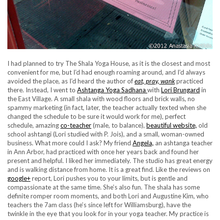
I had planned to try The Shala Yoga House, as it is the closest and most
convenient for me, but I’d had enough roaming around, and I’d always
avoided the place, as I’d heard the author of
eat, pray, wank
practiced
there. Instead, I went to
Ashtanga Yoga Sadhana
with
Lori Brungard
in
the East Village. A small shala with wood floors and brick walls, no
spammy marketing (in fact, later, the teacher actually texted when she
changed the schedule to be sure it would work for me), perfect
schedule, amazing
co-teacher
(male, to balance),
beautiful website,
old
school ashtangi (Lori studied with P. Jois), and a small, woman-owned
business. What more could I ask? My friend
Angela,
an ashtanga teacher
in Ann Arbor, had practiced with once her years back and found her
present and helpful. I liked her immediately. The studio has great energy
and is walking distance from home. It is a great find. Like the reviews on
google+
report, Lori pushes you to your limits, but is gentle and
compassionate at the same time. She’s also fun. The shala has some
definite romper room moments, and both Lori and Augustine Kim, who
teachers the 7am class (he’s since left for Williamsburg), have the
twinkle in the eye that you look for in your yoga teacher. My practice is