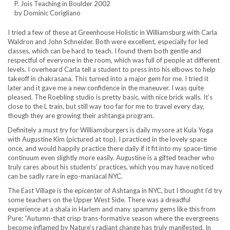
P. Jois Teaching in Boulder 2002
by Dominic Corigliano
I tried a few of these at Greenhouse Holistic in Williamsburg with Carla
Waldron and John Schneider. Both were excellent, especially for led
classes, which can be hard to teach. I found them both gentle and
respectful of everyone in the room, which was full of people at different
levels. I overheard Carla tell a student to press into his elbows to help
takeoff in chakrasana. This turned into a major gem for me. I tried it
later and it gave me a new confidence in the maneuver. I was quite
pleased. The Roebling studio is pretty basic, with nice brick walls. It’s
close to the L train, but still way too far for me to travel every day,
though they are growing their ashtanga program.
Definitely a must try for Williamsburgers is daily mysore at Kula Yoga
with Augustine Kim (pictured at top). I practiced in the lovely space
once, and would happily practice there daily if it fit into my space-time
continuum even slightly more easily. Augustine is a gifted teacher who
truly cares about his students’ practices, which you may have noticed
can be sadly rare in ego-maniacal NYC.
The East Village is the epicenter of Ashtanga in NYC, but I thought I’d try
some teachers on the Upper West Side. There was a dreadful
experience at a shala in Harlem and many spammy gems like this from
Pure: “Autumn-that crisp trans-formative season where the evergreens
become inflamed by Nature’s radiant change has truly manifested. In