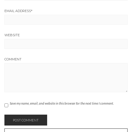
EMAIL ADDRESS
*
WEBSITE
COMMENT
Save my name, email, and website in this browser for the next time I comment.