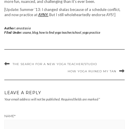
more fun, nuanced, and challenging than it’s ever been.
[Update: Summer ’13: I changed shalas because of a schedule conflict,
and now practice at
AYNY.
But I still wholeheartedly endorse AYS!]
Author:
anastasia
Filed Under:
asana
,
blog
,
how to find yoga teacher/school
,
yoga practice
THE SEARCH FOR A NEW YOGA TEACHER/STUDIO
HOW YOGA RUINED MY TAN
LEAVE A REPLY
Your email address will not be published.
Required fields are marked
*
NAME
*