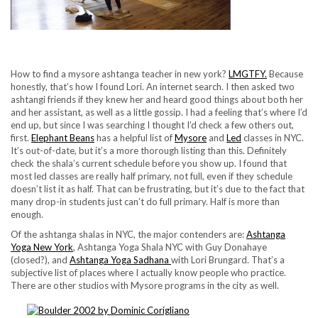
How to find a mysore ashtanga teacher in new york?
LMGTFY.
Because
honestly, that’s how I found Lori. An internet search. I then asked two
ashtangi friends if they knew her and heard good things about both her
and her assistant, as well as a little gossip. I had a feeling that’s where I’d
end up, but since I was searching I thought I’d check a few others out,
first.
Elephant Beans
has a helpful list of
Mysore
and
Led
classes in NYC.
It’s out-of-date, but it’s a more thorough listing than this. Definitely
check the shala’s current schedule before you show up. I found that
most led classes are really half primary, not full, even if they schedule
doesn’t list it as half. That can be frustrating, but it’s due to the fact that
many drop-in students just can’t do full primary. Half is more than
enough.
Of the ashtanga shalas in NYC, the major contenders are:
Ashtanga
Yoga New York
, Ashtanga Yoga Shala NYC with Guy Donahaye
(closed?), and
Ashtanga Yoga Sadhana
with Lori Brungard. That’s a
subjective list of places where I actually know people who practice.
There are other studios with Mysore programs in the city as well.