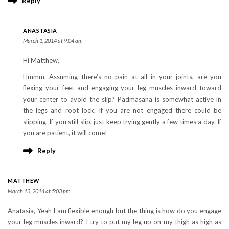
Reply
ANASTASIA
March 1, 2014 at 9:04 am
Hi Matthew,
Hmmm. Assuming there’s no pain at all in your joints, are you
flexing your feet and engaging your leg muscles inward toward
your center to avoid the slip? Padmasana is somewhat active in
the legs and root lock. If you are not engaged there could be
slipping. If you still slip, just keep trying gently a few times a day. If
you are patient, it will come!
Reply
MATTHEW
March 13, 2014 at 5:03 pm
Anatasia, Yeah I am flexible enough but the thing is how do you engage
your leg muscles inward? I try to put my leg up on my thigh as high as