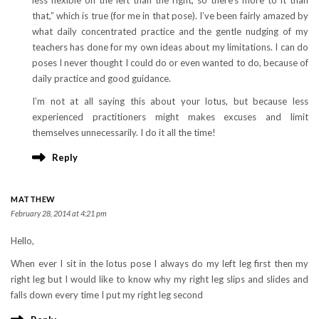
less flexible on the left than the right, so there’s more to it than
that,” which is true (for me in that pose). I’ve been fairly amazed by
what daily concentrated practice and the gentle nudging of my
teachers has done for my own ideas about my limitations. I can do
poses I never thought I could do or even wanted to do, because of
daily practice and good guidance.
I’m not at all saying this about your lotus, but because less
experienced practitioners might makes excuses and limit
themselves unnecessarily. I do it all the time!
Reply
MATTHEW
February 28, 2014 at 4:21 pm
Hello,
When ever I sit in the lotus pose I always do my left leg first then my
right leg but I would like to know why my right leg slips and slides and
falls down every time I put my right leg second