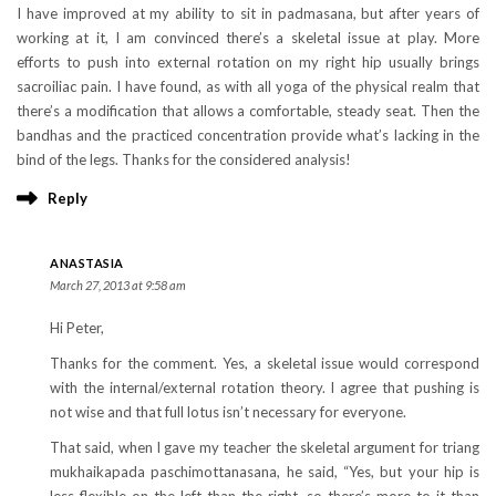
I have improved at my ability to sit in padmasana, but after years of
working at it, I am convinced there’s a skeletal issue at play. More
efforts to push into external rotation on my right hip usually brings
sacroiliac pain. I have found, as with all yoga of the physical realm that
there’s a modification that allows a comfortable, steady seat. Then the
bandhas and the practiced concentration provide what’s lacking in the
bind of the legs. Thanks for the considered analysis!
Reply
ANASTASIA
March 27, 2013 at 9:58 am
Hi Peter,
Thanks for the comment. Yes, a skeletal issue would correspond
with the internal/external rotation theory. I agree that pushing is
not wise and that full lotus isn’t necessary for everyone.
That said, when I gave my teacher the skeletal argument for triang
mukhaikapada paschimottanasana, he said, “Yes, but your hip is