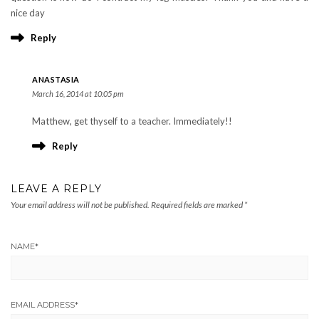
nice day
Reply
ANASTASIA
March 16, 2014 at 10:05 pm
Matthew, get thyself to a teacher. Immediately!!
Reply
LEAVE A REPLY
Your email address will not be published.
Required fields are marked
*
NAME
*
EMAIL ADDRESS
*