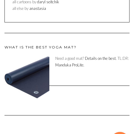
all cartoons by
daryl seitchik
all else by
anastasia
WHAT IS THE BEST YOGA MAT?
Need a good mat?
Details on the best.
TL:DR:
Manduka ProLite.