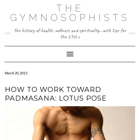
Skip
THE
to
content
GYMNOSOPHISTS
the history of health, wellness and spirituality...with tips for
the 21st c
Toggle Navigation
March 20, 2013
HOW TO WORK TOWARD
PADMASANA: LOTUS POSE