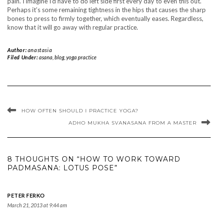
pain. I imagine I’d have to do left side first every day to even this out.
Perhaps it’s some remaining tightness in the hips that causes the sharp
bones to press to firmly together, which eventually eases. Regardless,
know that it will go away with regular practice.
Author:
anastasia
Filed Under:
asana
,
blog
,
yoga practice
HOW OFTEN SHOULD I PRACTICE YOGA?
ADHO MUKHA SVANASANA FROM A MASTER
8 THOUGHTS ON “HOW TO WORK TOWARD
PADMASANA: LOTUS POSE”
PETER FERKO
March 21, 2013 at 9:44 am