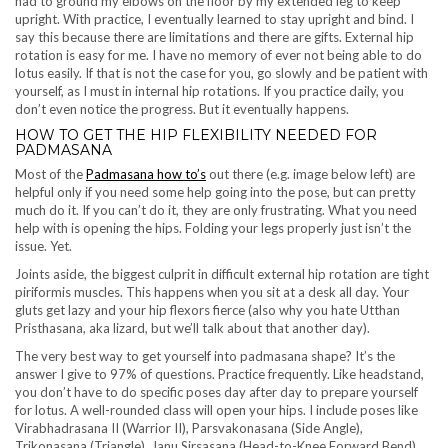
had to ground my elbows on the floor by my extended leg to keep
upright. With practice, I eventually learned to stay upright and bind. I
say this because there are limitations and there are gifts. External hip
rotation is easy for me. I have no memory of ever not being able to do
lotus easily. If that is not the case for you, go slowly and be patient with
yourself, as I must in internal hip rotations. If you practice daily, you
don’t even notice the progress. But it eventually happens.
HOW TO GET THE HIP FLEXIBILITY NEEDED FOR
PADMASANA
Most of the
Padmasana how to’s
out there (e.g. image below left) are
helpful only if you need some help going into the pose, but can pretty
much do it. If you can’t do it, they are only frustrating. What you need
help with is opening the hips. Folding your legs properly just isn’t the
issue. Yet.
Joints aside, the biggest culprit in difficult external hip rotation are tight
piriformis muscles. This happens when you sit at a desk all day. Your
gluts get lazy and your hip flexors fierce (also why you hate Utthan
Pristhasana, aka lizard, but we’ll talk about that another day).
The very best way to get yourself into padmasana shape? It’s the
answer I give to 97% of questions. Practice frequently. Like headstand,
you don’t have to do specific poses day after day to prepare yourself
for lotus. A well-rounded class will open your hips. I include poses like
Virabhadrasana II (Warrior II), Parsvakonasana (Side Angle),
Trikonasana (Triangle), Janu Sirsasana (Head-to-Knee Forward Bend),