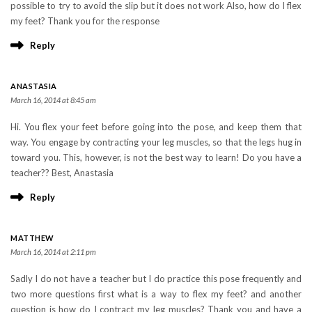
possible to try to avoid the slip but it does not work Also, how do I flex
my feet? Thank you for the response
Reply
ANASTASIA
March 16, 2014 at 8:45 am
Hi. You flex your feet before going into the pose, and keep them that
way. You engage by contracting your leg muscles, so that the legs hug in
toward you. This, however, is not the best way to learn! Do you have a
teacher?? Best, Anastasia
Reply
MATTHEW
March 16, 2014 at 2:11 pm
Sadly I do not have a teacher but I do practice this pose frequently and
two more questions first what is a way to flex my feet? and another
question is how do I contract my leg muscles? Thank you and have a