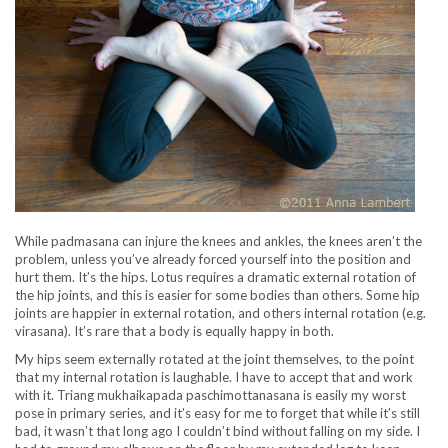
While padmasana can injure the knees and ankles, the knees aren’t the
problem, unless you’ve already forced yourself into the position and
hurt them. It’s the hips. Lotus requires a dramatic external rotation of
the hip joints, and this is easier for some bodies than others. Some hip
joints are happier in external rotation, and others internal rotation (e.g.
virasana). It’s rare that a body is equally happy in both.
My hips seem externally rotated at the joint themselves, to the point
that my internal rotation is laughable. I have to accept that and work
with it. Triang mukhaikapada paschimottanasana is easily my worst
pose in primary series, and it’s easy for me to forget that while it’s still
bad, it wasn’t that long ago I couldn’t bind without falling on my side. I