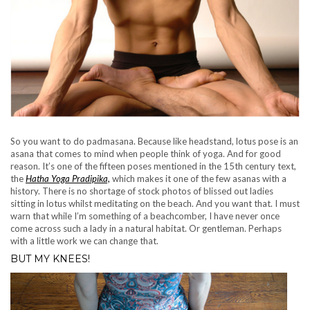
So you want to do padmasana. Because like headstand, lotus pose is an
asana that comes to mind when people think of yoga. And for good
reason. It’s one of the fifteen poses mentioned in the 15th century text,
the
Hatha Yoga Pradipika,
which makes it one of the few asanas with a
history. There is no shortage of stock photos of blissed out ladies
sitting in lotus whilst meditating on the beach. And you want that. I must
warn that while I’m something of a beachcomber, I have never once
come across such a lady in a natural habitat. Or gentleman. Perhaps
with a little work we can change that.
BUT MY KNEES!