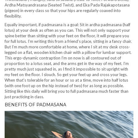
Ardha Matsyandrasana (Seated Twist), and Eka Pada Rajakapotasana
(pigeon) in every class so that your hips are regularly coaxed into
flexibility.
Equally important, if padmasana is a goal: Sit in ardha padmasana (half
lotus) at your desk as often as you can. This will not only support your
spine better than sitting with your feet on the floor, it will prepare you
for full lotus. I’m writing this from a friend’s place, sitting in a fancy chair.
But I’m much more comfortable at home, where I sit at my desk cross-
legged on a flat, wooden kitchen chair with a pillow for lumbar support.
This ergo-dynamic contraption I’m on now is all contoured out of
proportion to a lotus seat, and the arms get in the way of my feet. I’m
pretty much just squashed in, as I find it impossible to sit upright with
my feet on the floor. I slouch. So get your feet up and cross your legs.
When that’s tolerable for an hour or so at a time, move into half lotus
(with one foot up on the hip instead of two) for as long as possible.
Sitting like this daily will bring you to full padmasana much faster than
just practicing in class.
BENEFITS OF PADMASANA