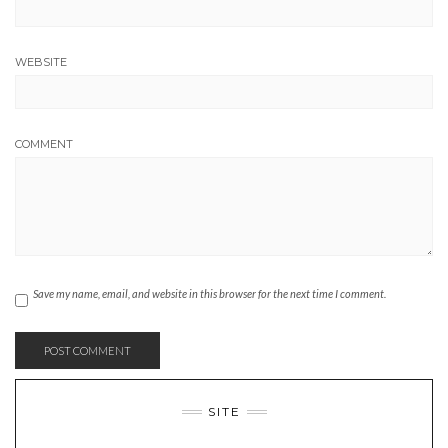
WEBSITE
COMMENT
Save my name, email, and website in this browser for the next time I comment.
SITE