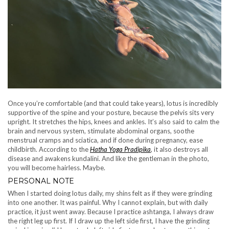
Once you’re comfortable (and that could take years), lotus is incredibly
supportive of the spine and your posture, because the pelvis sits very
upright. It stretches the hips, knees and ankles. It’s also said to calm the
brain and nervous system, stimulate abdominal organs, soothe
menstrual cramps and sciatica, and if done during pregnancy, ease
childbirth. According to the
Hatha Yoga Pradipika
, it also destroys all
disease and awakens kundalini. And like the gentleman in the photo,
you will become hairless. Maybe.
PERSONAL NOTE
When I started doing lotus daily, my shins felt as if they were grinding
into one another. It was painful. Why I cannot explain, but with daily
practice, it just went away. Because I practice ashtanga, I always draw
the right leg up first. If I draw up the left side first, I have the grinding