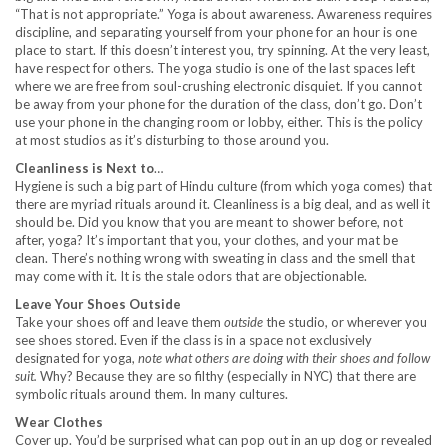
“That is not appropriate.” Yoga is about awareness. Awareness requires
discipline, and separating yourself from your phone for an hour is one
place to start. If this doesn’t interest you, try spinning. At the very least,
have respect for others. The yoga studio is one of the last spaces left
where we are free from soul-crushing electronic disquiet. If you cannot
be away from your phone for the duration of the class, don’t go. Don’t
use your phone in the changing room or lobby, either. This is the policy
at most studios as it’s disturbing to those around you.
Cleanliness is Next to
…
Hygiene is such a big part of Hindu culture (from which yoga comes) that
there are myriad rituals around it. Cleanliness is a big deal, and as well it
should be. Did you know that you are meant to shower before, not
after, yoga? It’s important that you, your clothes, and your mat be
clean. There’s nothing wrong with sweating in class and the smell that
may come with it. It is the stale odors that are objectionable.
Leave Your Shoes Outside
Take your shoes off and leave them
outside
the studio, or wherever you
see shoes stored. Even if the class is in a space not exclusively
designated for yoga,
note what others are doing with their shoes and follow
suit.
Why? Because they are so filthy (especially in NYC) that there are
symbolic rituals around them. In many cultures.
Wear Clothes
Cover up. You’d be surprised what can pop out in an up dog or revealed