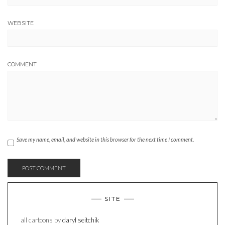
WEBSITE
COMMENT
Save my name, email, and website in this browser for the next time I comment.
SITE
all cartoons by
daryl seitchik