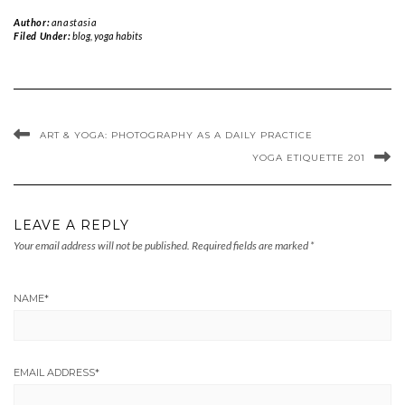
Author:
anastasia
Filed Under:
blog
,
yoga habits
ART & YOGA: PHOTOGRAPHY AS A DAILY PRACTICE
YOGA ETIQUETTE 201
LEAVE A REPLY
Your email address will not be published.
Required fields are marked
*
NAME
*
EMAIL ADDRESS
*