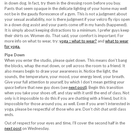
in down dog. In fact, try them in the dressing room before you buy.
Pants that seem opaque in the delicate lighting of your home may well
not be in the gaudy florescence of a gym. This is not a judgment about
your sexual availability, nor is there judgment if your velcro fly rips open
in a down dog assist and your pants come off in my hands (happened).
It is simply about keeping distractions to a minimum. I prefer guys keep
their shirts on. Women do. That said, your comfort is important. For
more info on what to wear, try:
yoga :: what to wear?
and
what to wear
for yoga.
Pipe Down
When you enter the studio, please quiet down. This means don’t bang
the blocks, whap the mat down, or yell across the room to a friend. It
also means begin to draw your awareness in. Notice the light, the
sounds, the temperature, your mood, your energy level, your breath.
Give your full attention
to yourself,
by which I don’t mean getting
your
space
before that new guy does (see
next post)
.
Begin this transition
when you take your shoes off, and stay with it until the end of class. Not
only is it impossible to do this if you are chatting with a friend, but it is
impossible for those around you, as well. Even if you aren’t interested in
yoga, please be respectful of those who are. Don’t chit chat until class
ends.
Out of respect for your eyes and time, I’ll cover the second half in the
next post
on Wednesday.