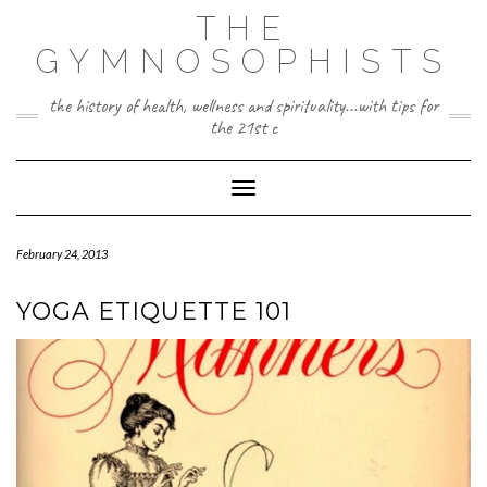
Skip
THE
to
content
GYMNOSOPHISTS
the history of health, wellness and spirituality...with tips for
the 21st c
Toggle Navigation
February 24, 2013
YOGA ETIQUETTE 101