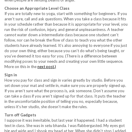
when people are sending beams of anger.
Choose an Appropriate Level Class
If you are totally new to yoga, start with something for beginners. If you
aren’t sure, call and ask questions. When you take a class because it fits
in your schedule rather than because it is appropriate for your level, you
run the risk of confusion, injury, and general unpleasantness. A teacher
cannot water down a intermediate class because one student can’t
follow, nor can he break the flow of class to teach you what the other
students have already learned. It’s also annoying to everyone if you just
do your own thing, either because you can’t do what’s being taught, or
you’ve deemed it too easy for you. (There is a difference between
modifying poses to your needs and creating your own little sequence.
More on this in the
next post.)
Sign in
How you pay for class and sign in varies greatly by studio. Before you
set down your mat and settle in, make sure you are properly signed up.
If you aren’t sure what the process is, ask someone. Don’t assume you
can take a class if you aren’t signed up for that class. It puts the teacher
in the uncomfortable position of telling you no, especially because,
unless it’s her studio, she doesn’t make the rules.
Turn off Gadgets
I suppose it was inevitable, but last year
it
happened. I had a student
text in class. She was in setu bhanda. I was flabbergasted. My eyes got
big and wide and I shook my head at her. When she didn’t stop I added,