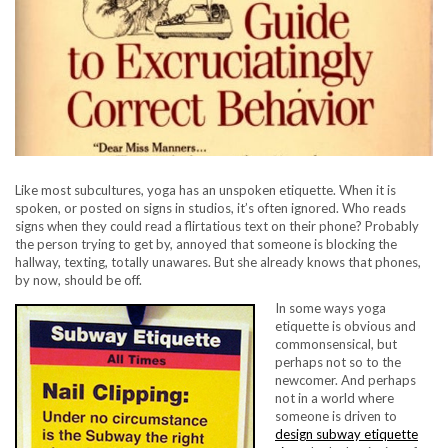
Like most subcultures, yoga has an unspoken etiquette. When it is
spoken, or posted on signs in studios, it’s often ignored. Who reads
signs when they could read a flirtatious text on their phone? Probably
the person trying to get by, annoyed that someone is blocking the
hallway, texting, totally unawares. But she already knows that phones,
by now, should be off.
In some ways yoga
etiquette is obvious and
commonsensical, but
perhaps not so to the
newcomer. And perhaps
not in a world where
someone is driven to
design subway etiquette