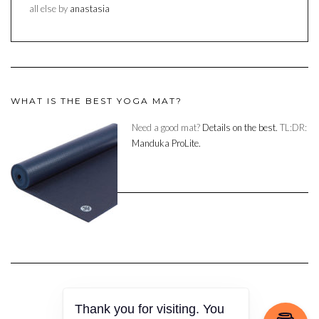
all else by
anastasia
WHAT IS THE BEST YOGA MAT?
Need a good mat?
Details on the best.
TL:DR:
Manduka ProLite.
Copyright © 2023