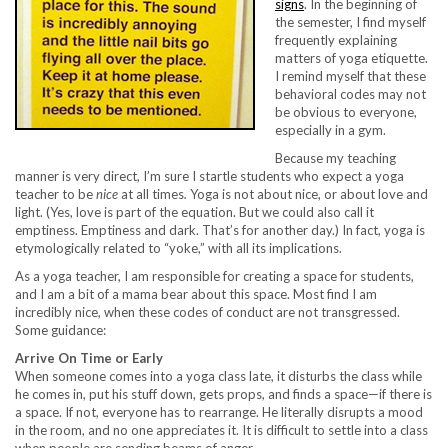
signs
. In the beginning of
the semester, I find myself
frequently explaining
matters of yoga etiquette.
I remind myself that these
behavioral codes may not
be obvious to everyone,
especially in a gym.
Because my teaching
manner is very direct, I’m sure I startle students who expect a yoga
teacher to be
nice
at all times
.
Yoga is not about nice, or about love and
light. (Yes, love is part of the equation. But we could also call it
emptiness. Emptiness and dark. That’s for another day.) In fact, yoga is
etymologically related to “yoke,” with all its implications.
As a yoga teacher, I am responsible for creating a space for students,
and I am a bit of a mama bear about this space. Most find I am
incredibly nice, when these codes of conduct are not transgressed.
Some guidance:
Arrive On Time or Early
When someone comes into a yoga class late, it disturbs the class while
he comes in, put his stuff down, gets props, and finds a space—if there is
a space. If not, everyone has to rearrange. He literally disrupts a mood
in the room, and no one appreciates it. It is difficult to settle into a class