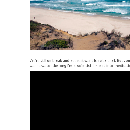
We’re still on break and you just want to relax a bit. But yo
wanna watch the long I’m-a-scientist-I’m-not-into-meditati