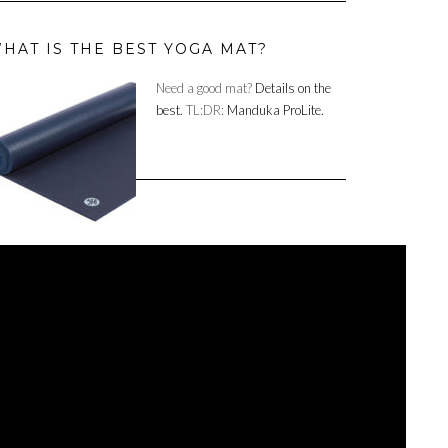
HAT IS THE BEST YOGA MAT?
Need a good mat?
Details on the
best.
TL:DR:
Manduka ProLite.