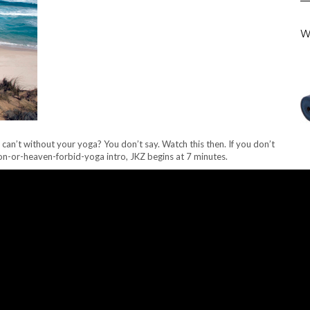
W
u can’t without your yoga? You don’t say. Watch this then. If you don’t
on-or-heaven-forbid-yoga intro, JKZ begins at 7 minutes.