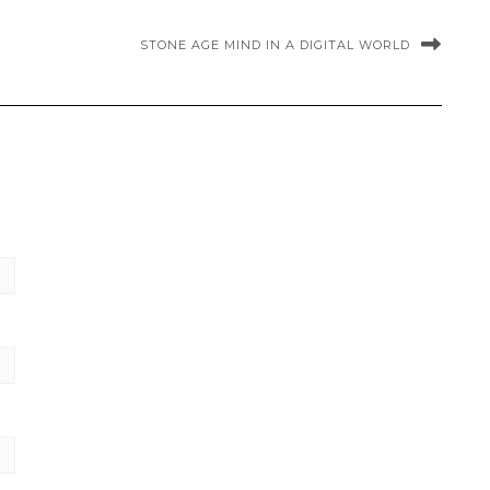
STONE AGE MIND IN A DIGITAL WORLD