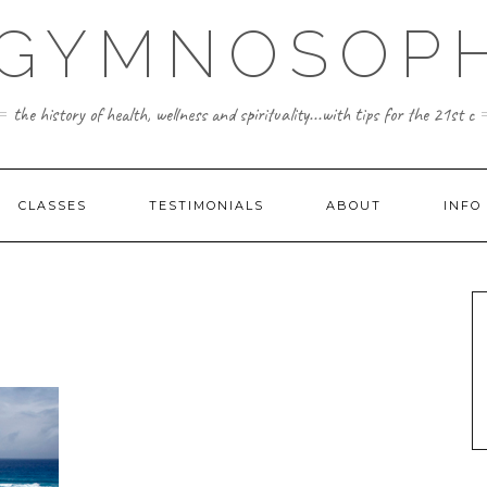
 GYMNOSOPH
the history of health, wellness and spirituality...with tips for the 21st c
CLASSES
TESTIMONIALS
ABOUT
INFO