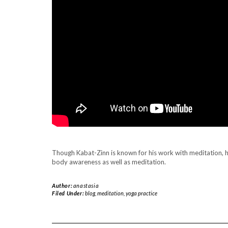
.
Though Kabat-Zinn is known for his work with meditation, 
body awareness as well as meditation.
Author:
anastasia
Filed Under:
blog
,
meditation
,
yoga practice