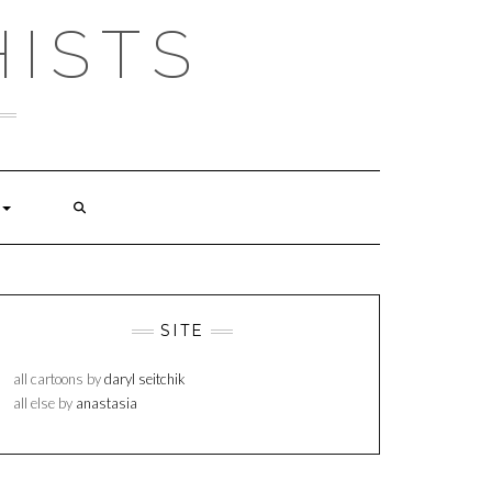
ISTS
SITE
all cartoons by
daryl seitchik
all else by
anastasia