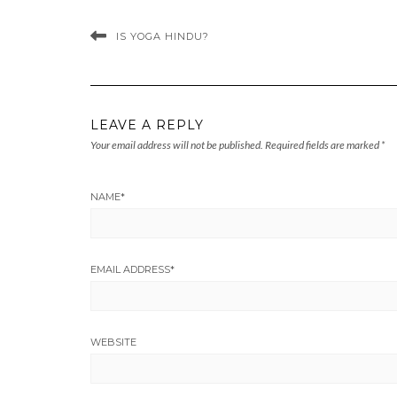
IS YOGA HINDU?
LEAVE A REPLY
Your email address will not be published.
Required fields are marked
*
NAME
*
EMAIL ADDRESS
*
WEBSITE