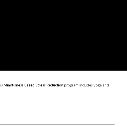
his
Mindfulness Based Stress Reduction
program includes yoga and