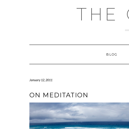
Skip
THE
to
content
BLOG
January 12, 2011
ON MEDITATION