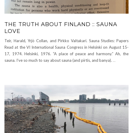
THE TRUTH ABOUT FINLAND :: SAUNA
LOVE
Teir, Harald, Yrjö Collan, and Pirkko Valtakari. Sauna Studies: Papers
Read at the VI International Sauna Congress in Helsinki on August 15-
17, 1974. Helsinki, 1976. “A place of peace and harmony.” Ah, the
sauna. I’ve so much to say about sauna (and pirtis, and banya).
…