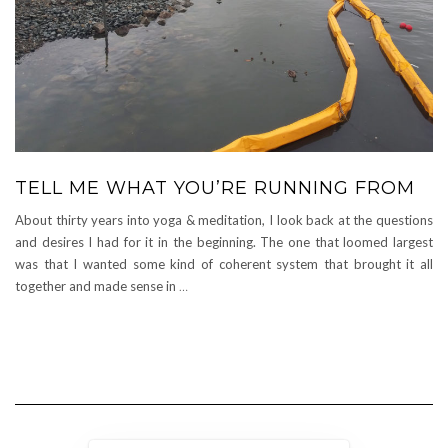
TELL ME WHAT YOU’RE RUNNING FROM
About thirty years into yoga & meditation, I look back at the questions
and desires I had for it in the beginning. The one that loomed largest
was that I wanted some kind of coherent system that brought it all
together and made sense in
…