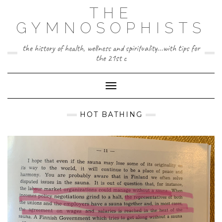
Skip
THE
to
content
GYMNOSOPHISTS
the history of health, wellness and spirituality...with tips for
the 21st c
Toggle Navigation
HOT BATHING