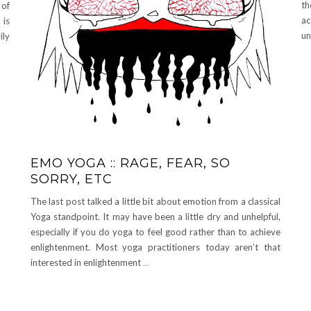
th
 of
a
 is
un
ily
EMO YOGA :: RAGE, FEAR, SO
SORRY, ETC
The last post talked a little bit about emotion from a classical
Yoga standpoint. It may have been a little dry and unhelpful,
especially if you do yoga to feel good rather than to achieve
enlightenment. Most yoga practitioners today aren’t that
interested in enlightenment
…