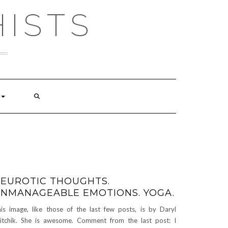
ISTS
EUROTIC THOUGHTS.
NMANAGEABLE EMOTIONS. YOGA.
is image, like those of the last few posts, is by Daryl
itchik. She is awesome. Comment from the last post: I