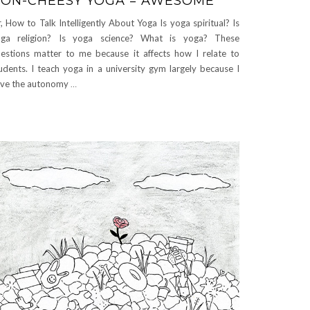
ON-CHEESY YOGA = AWESOME
, How to Talk Intelligently About Yoga Is yoga spiritual? Is
oga religion? Is yoga science? What is yoga? These
estions matter to me because it affects how I relate to
udents. I teach yoga in a university gym largely because I
ve the autonomy
…