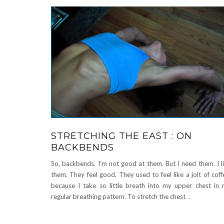
STRETCHING THE EAST : ON
BACKBENDS
So, backbends. I’m not good at them. But I need them. I l
them. They feel good. They used to feel like a jolt of coff
because I take so little breath into my upper chest in
regular breathing pattern. To stretch the chest
…