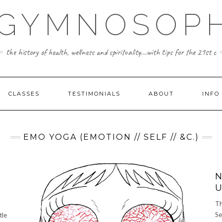
 GYMNOSOPH
the history of health, wellness and spirituality...with tips for the 21st c
CLASSES
TESTIMONIALS
ABOUT
INFO
EMO YOGA (EMOTION // SELF // &C.)
N
U
Th
Se
tle