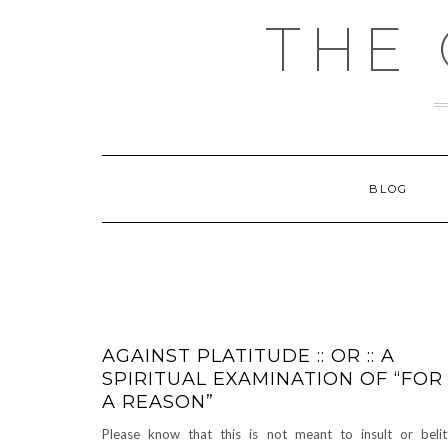
Skip
THE
to
content
BLOG
AGAINST PLATITUDE :: OR :: A
SPIRITUAL EXAMINATION OF “FOR
A REASON”
Please know that this is not meant to insult or belit