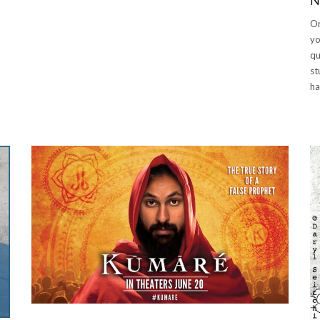
N
Or
y
qu
st
ha