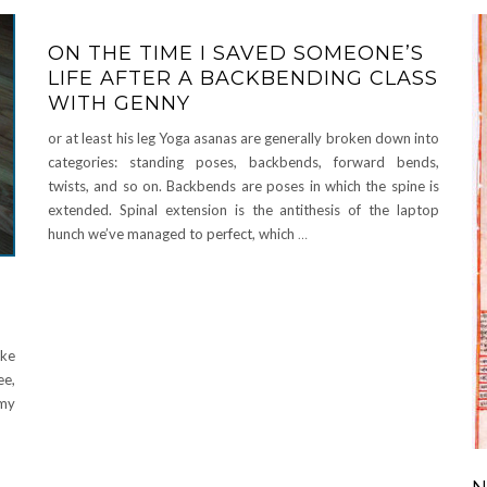
ON THE TIME I SAVED SOMEONE’S
LIFE AFTER A BACKBENDING CLASS
WITH GENNY
or at least his leg Yoga asanas are generally broken down into
categories: standing poses, backbends, forward bends,
twists, and so on. Backbends are poses in which the spine is
extended. Spinal extension is the antithesis of the laptop
hunch we’ve managed to perfect, which
…
ike
ee,
 my