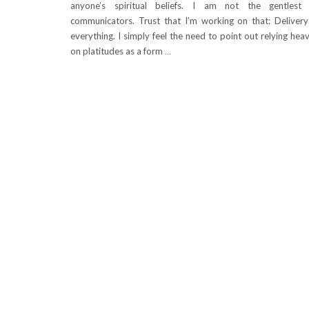
anyone’s spiritual beliefs. I am not the gentlest
communicators. Trust that I’m working on that: Delivery
everything. I simply feel the need to point out relying heav
on platitudes as a form
…