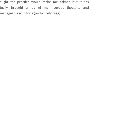
ought the practice would make me calmer, but it has
ctually brought a lot of my neurotic thoughts and
manageable emotions (particularly rage)
…