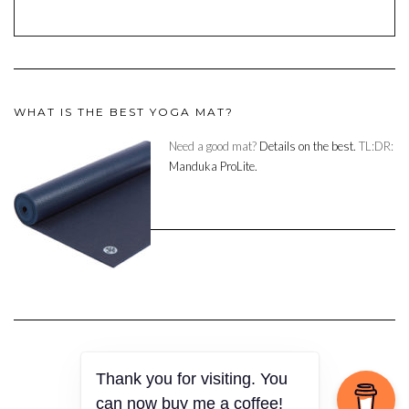
WHAT IS THE BEST YOGA MAT?
Need a good mat?
Details on the best.
TL:DR:
Manduka ProLite.
Thank you for visiting. You
Copyright © 2023
can now buy me a coffee!