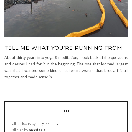
TELL ME WHAT YOU’RE RUNNING FROM
About thirty years into yoga & meditation, I look back at the questions
and desires I had for it in the beginning. The one that loomed largest
was that I wanted some kind of coherent system that brought it all
together and made sense in
…
SITE
all cartoons by
daryl seitchik
all else by
anastasia