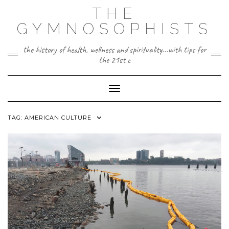
Skip
THE
to
content
GYMNOSOPHISTS
the history of health, wellness and spirituality...with tips for
the 21st c
Toggle Navigation
TAG:
AMERICAN CULTURE