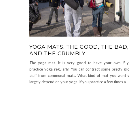
YOGA MATS: THE GOOD, THE BAD,
AND THE CRUMBLY
The yoga mat. It is very good to have your own if 
practice yoga regularly. You can contract some pretty gr
stuff from communal mats. What kind of mat you want w
largely depend on your yoga. If you practice a few times a