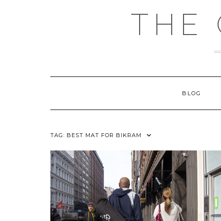
Skip
THE
to
content
BLOG
TAG:
BEST MAT FOR BIKRAM