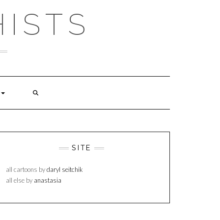
ISTS
SITE
all cartoons by
daryl seitchik
all else by
anastasia