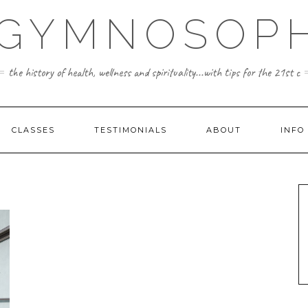
 GYMNOSOPH
the history of health, wellness and spirituality...with tips for the 21st c
CLASSES
TESTIMONIALS
ABOUT
INFO