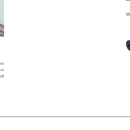
W
you
oss
ill
…