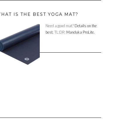
HAT IS THE BEST YOGA MAT?
Need a good mat?
Details on the
best.
TL:DR:
Manduka ProLite.