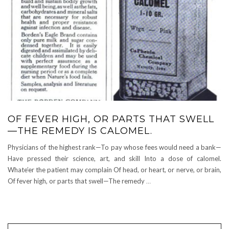
OF FEVER HIGH, OR PARTS THAT SWELL
—THE REMEDY IS CALOMEL.
Physicians of the highest rank—To pay whose fees would need a bank—
Have pressed their science, art, and skill Into a dose of calomel.
Whate’er the patient may complain Of head, or heart, or nerve, or brain,
Of fever high, or parts that swell—The remedy
…