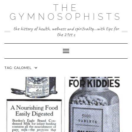
Skip
THE
to
content
GYMNOSOPHISTS
the history of health, wellness and spirituality...with tips for
the 21st c
Toggle Navigation
TAG:
CALOMEL