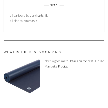
SITE
all cartoons by
daryl seitchik
all else by
anastasia
WHAT IS THE BEST YOGA MAT?
Need a good mat?
Details on the best.
TL:DR:
Manduka ProLite.