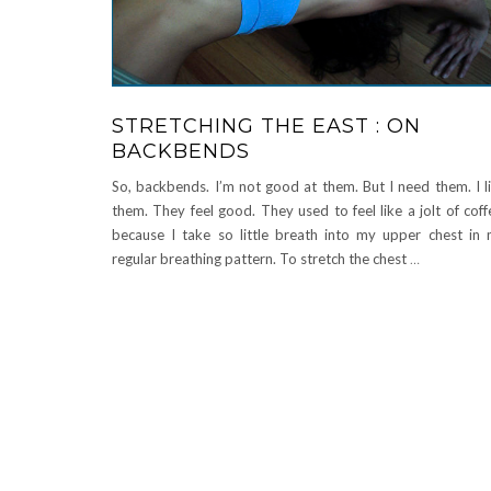
STRETCHING THE EAST : ON
BACKBENDS
So, backbends. I’m not good at them. But I need them. I l
them. They feel good. They used to feel like a jolt of coff
because I take so little breath into my upper chest in
regular breathing pattern. To stretch the chest
…