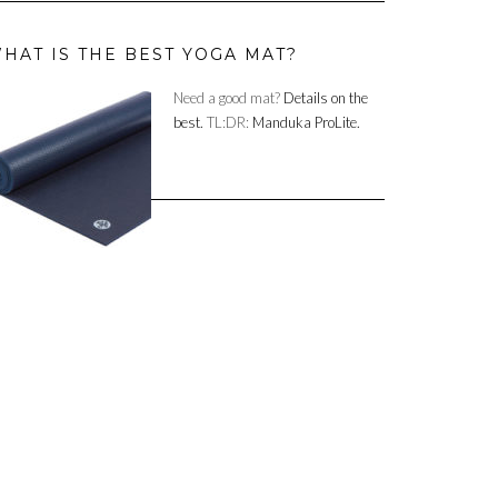
HAT IS THE BEST YOGA MAT?
Need a good mat?
Details on the
best.
TL:DR:
Manduka ProLite.