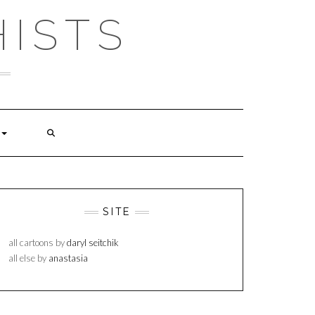
ISTS
SITE
all cartoons by
daryl seitchik
all else by
anastasia