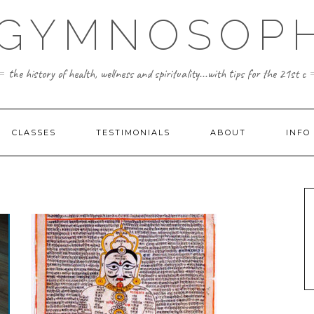
 GYMNOSOPH
the history of health, wellness and spirituality...with tips for the 21st c
CLASSES
TESTIMONIALS
ABOUT
INFO