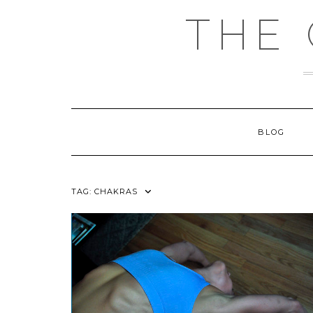
Skip
THE
to
content
BLOG
TAG:
CHAKRAS