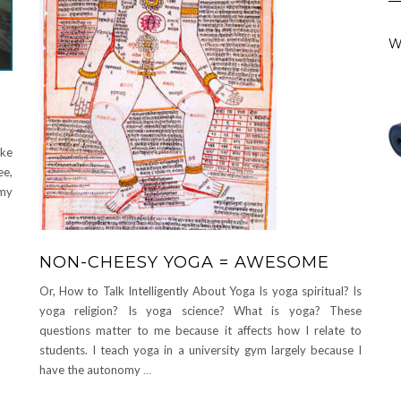
W
ike
ee,
 my
NON-CHEESY YOGA = AWESOME
Or, How to Talk Intelligently About Yoga Is yoga spiritual? Is
yoga religion? Is yoga science? What is yoga? These
questions matter to me because it affects how I relate to
students. I teach yoga in a university gym largely because I
have the autonomy
…