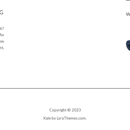
NG
W
k?
 An
new
nt,
Copyright © 2023
Kale
by LyraThemes.com.