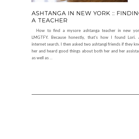
ASHTANGA IN NEW YORK :: FINDI
A TEACHER
How to find a mysore ashtanga teacher in new yor
LMGTFY. Because honestly, that’s how I found Lori.
internet search. I then asked two ashtangi friends if they k
her and heard good things about both her and her assista
as well as
…