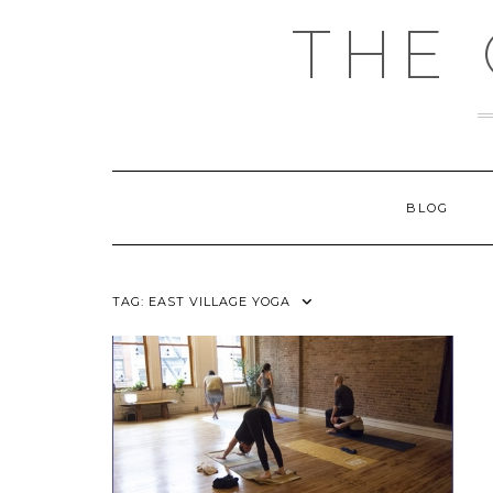
Skip
THE
to
content
BLOG
TAG:
EAST VILLAGE YOGA