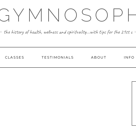
 GYMNOSOPH
the history of health, wellness and spirituality...with tips for the 21st c
CLASSES
TESTIMONIALS
ABOUT
INFO