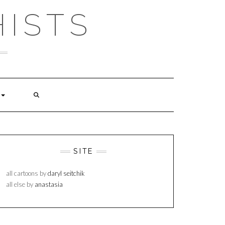
ISTS
SITE
all cartoons by
daryl seitchik
all else by
anastasia