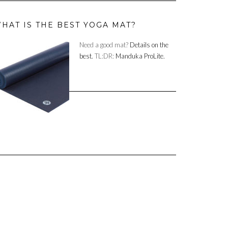
HAT IS THE BEST YOGA MAT?
Need a good mat?
Details on the
best.
TL:DR:
Manduka ProLite.