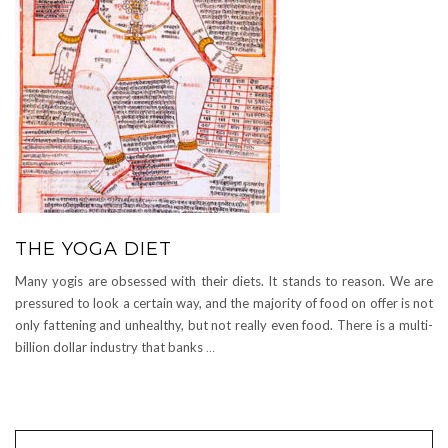
THE YOGA DIET
Many yogis are obsessed with their diets. It stands to reason. We are
pressured to look a certain way, and the majority of food on offer is not
only fattening and unhealthy, but not really even food. There is a multi-
billion dollar industry that banks
…