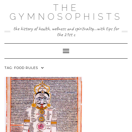
Skip
THE
to
content
GYMNOSOPHISTS
the history of health, wellness and spirituality...with tips for
the 21st c
Toggle Navigation
TAG:
FOOD RULES