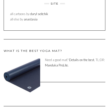
SITE
all cartoons by
daryl seitchik
all else by
anastasia
WHAT IS THE BEST YOGA MAT?
Need a good mat?
Details on the best.
TL:DR:
Manduka ProLite.