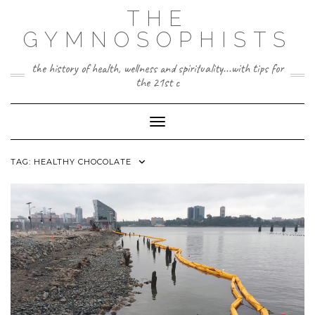
Skip
THE
to
content
GYMNOSOPHISTS
the history of health, wellness and spirituality...with tips for
the 21st c
Toggle Navigation
TAG:
HEALTHY CHOCOLATE