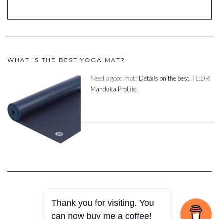
WHAT IS THE BEST YOGA MAT?
Need a good mat?
Details on the best.
TL:DR:
Manduka ProLite.
Thank you for visiting. You
Copyright © 2023
can now buy me a coffee!