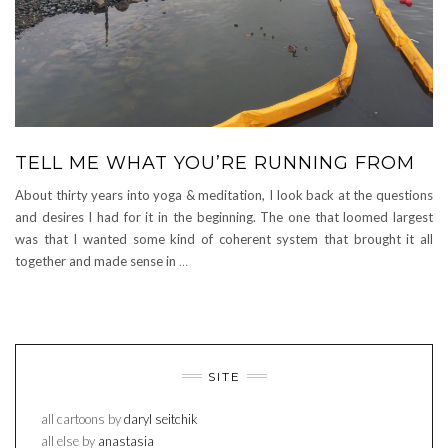
TELL ME WHAT YOU’RE RUNNING FROM
About thirty years into yoga & meditation, I look back at the questions
and desires I had for it in the beginning. The one that loomed largest
was that I wanted some kind of coherent system that brought it all
together and made sense in
…
SITE
all cartoons by
daryl seitchik
all else by
anastasia