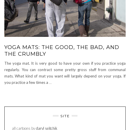
YOGA MATS: THE GOOD, THE BAD, AND
THE CRUMBLY
The yoga mat. It is very good to have your own if you practice yoga
regularly. You can contract some pretty gross stuff from communal
mats. What kind of mat you want will largely depend on your yoga. If
you practice a few times a
…
SITE
all cartoons by
daryl seitchik