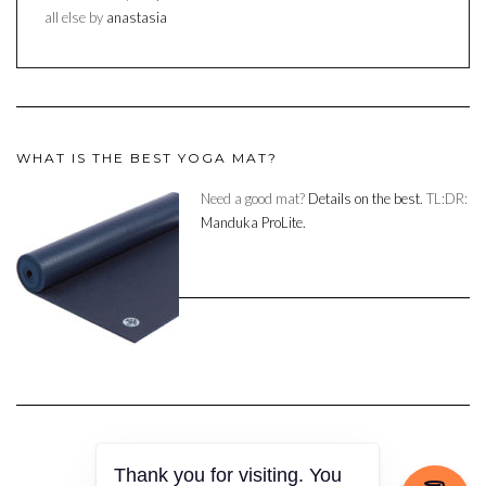
all else by
anastasia
WHAT IS THE BEST YOGA MAT?
Need a good mat?
Details on the best.
TL:DR:
Manduka ProLite.
Thank you for visiting. You
Copyright © 2023