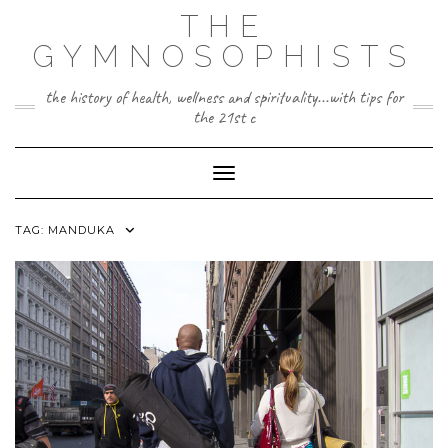
Skip
THE
to
content
GYMNOSOPHISTS
the history of health, wellness and spirituality...with tips for
the 21st c
Toggle Navigation
TAG:
MANDUKA