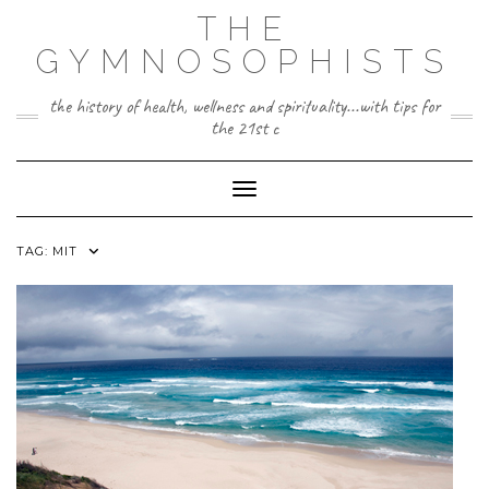
Skip
THE
to
content
GYMNOSOPHISTS
the history of health, wellness and spirituality...with tips for
the 21st c
Toggle Navigation
TAG:
MIT