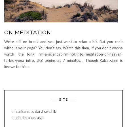
ON MEDITATION
We’re still on break and you just want to relax a bit. But you can’t
without your yoga? You don’t say. Watch this then. If you don’t wanna
watch the long I’m-a-scientist-I’m-not-into-meditation-or-heaven-
forbid-yoga intro, JKZ begins at 7 minutes. . Though Kabat-Zinn is
known for his
…
SITE
all cartoons by
daryl seitchik
all else by
anastasia