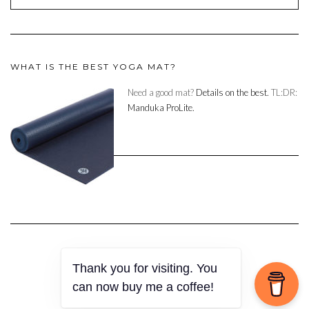
WHAT IS THE BEST YOGA MAT?
Need a good mat?
Details on the best.
TL:DR:
Manduka ProLite.
Thank you for visiting. You
Copyright © 2023
can now buy me a coffee!
Kale
by LyraThemes.com.