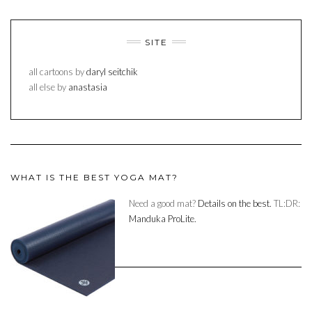
SITE
all cartoons by
daryl seitchik
all else by
anastasia
WHAT IS THE BEST YOGA MAT?
Need a good mat?
Details on the best.
TL:DR:
Manduka ProLite.