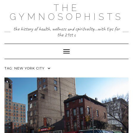
Skip
THE
to
content
GYMNOSOPHISTS
the history of health, wellness and spirituality...with tips for
the 21st c
Toggle Navigation
TAG:
NEW YORK CITY