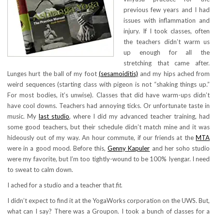
previous few years and I had
issues with inflammation and
injury. If I took classes, often
the teachers didn’t warm us
up enough for all the
stretching that came after.
Lunges hurt the ball of my foot
(sesamoiditis)
and my hips ached from
weird sequences (starting class with pigeon is not “shaking things up.”
For most bodies, it’s unwise). Classes that did have warm-ups didn’t
have cool downs. Teachers had annoying ticks. Or unfortunate taste in
music. My
last studio
, where I did my advanced teacher training, had
some good teachers, but their schedule didn’t match mine and it was
hideously out of my way. An hour commute, if our friends at the
MTA
were in a good mood. Before this,
Genny Kapuler
and her soho studio
were my favorite, but I’m too tightly-wound to be 100% Iyengar. I need
to sweat to calm down.
I ached for a studio and a teacher that
fit.
I didn’t expect to find it at the YogaWorks corporation on the UWS. But,
what can I say? There was a Groupon. I took a bunch of classes for a