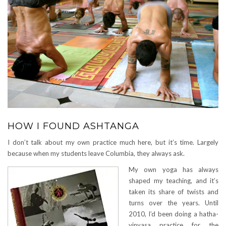
HOW I FOUND ASHTANGA
I don’t talk about my own practice much here, but it’s time. Largely
because when my students leave Columbia, they always ask.
My own yoga has always
shaped my teaching, and it’s
taken its share of twists and
turns over the years. Until
2010, I’d been doing a hatha-
vinyasa practice for the