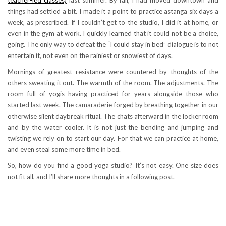
things had settled a bit. I made it a point to practice astanga six days a
week, as prescribed. If I couldn’t get to the studio, I did it at home, or
even in the gym at work. I quickly learned that it could not be a choice,
going. The only way to defeat the “I could stay in bed” dialogue is to not
entertain it, not even on the rainiest or snowiest of days.
Mornings of greatest resistance were countered by thoughts of the
others sweating it out. The warmth of the room. The adjustments. The
room full of yogis having practiced for years alongside those who
started last week. The camaraderie forged by breathing together in our
otherwise silent daybreak ritual. The chats afterward in the locker room
and by the water cooler. It is not just the bending and jumping and
twisting we rely on to start our day. For that we can practice at home,
and even steal some more time in bed.
So, how do you find a good yoga studio? It’s not easy. One size does
not fit all, and I’ll share more thoughts in a following post.
.
aśtanga