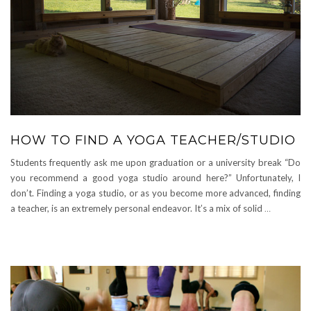
HOW TO FIND A YOGA TEACHER/STUDIO
Students frequently ask me upon graduation or a university break “Do
you recommend a good yoga studio around here?” Unfortunately, I
don’t. Finding a yoga studio, or as you become more advanced, finding
a teacher, is an extremely personal endeavor. It’s a mix of solid
…