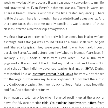
week or two last May because it was reasonably convenient to my life,
and gravitated to Evan Perry’s ashtanga classes. There is warm up.
There is breath. There is wisdom in the time-tested sequencing. There
is little chatter. There is no music. There are intelligent adjustments. And
there are faces that became quickly familiar. It was because of these
classes I started a membership at yogaworks.
My first
aśtanga
experience (properly it is aśtanga, but is also written
ashtanga and astanga) was around 2003 at a small shala with Angela
and Sharada LaSpisa. They were great but it was too hard. I could
barely do Surya As, and before long, I switched to Iyengar. Years later, in
January 2008, I took a class with Evan when I did a trial with
yogaworks. It was hard. I liked it. But my trial ran out and I was still in
grad school. Then I did my advanced teacher training at
ISHTA.
During
that period I did an
ashtanga retreat in Sri Lanka
for vacay, not chosen
for the yoga but because my Aussie boyfriend did not find the surf in
the Caribbean pleasing. So, I went back to South Asia. It was beautiful
and fun. And ashtangis are funny.
So it wasn’t a total surprise when I started getting up at the crack of
dawn for Mysore practice
(this site explains how Mysore differs from
teacher-led classes)
last summer. By fall, I had moved downtown and