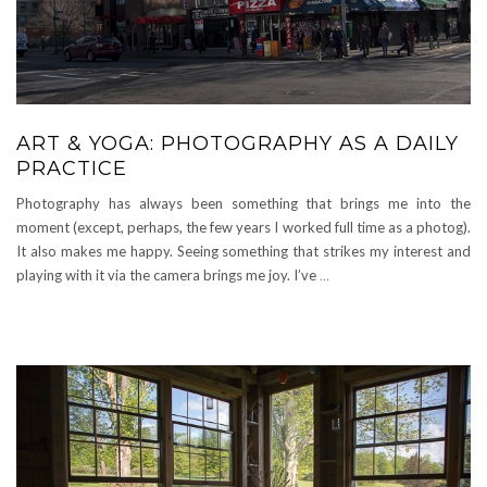
ART & YOGA: PHOTOGRAPHY AS A DAILY
PRACTICE
Photography has always been something that brings me into the
moment (except, perhaps, the few years I worked full time as a photog).
It also makes me happy. Seeing something that strikes my interest and
playing with it via the camera brings me joy. I’ve
…