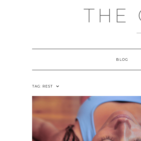
Skip
THE
to
content
BLOG
TAG:
REST