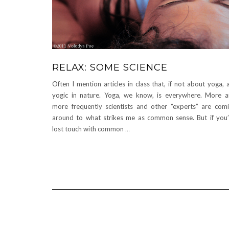
RELAX: SOME SCIENCE
Often I mention articles in class that, if not about yoga, 
yogic in nature. Yoga, we know, is everywhere. More 
more frequently scientists and other “experts” are com
around to what strikes me as common sense. But if you
lost touch with common
…