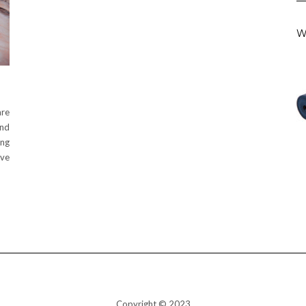
W
are
and
ing
’ve
Copyright © 2023