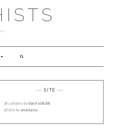
ISTS
SITE
all cartoons by
daryl seitchik
all else by
anastasia