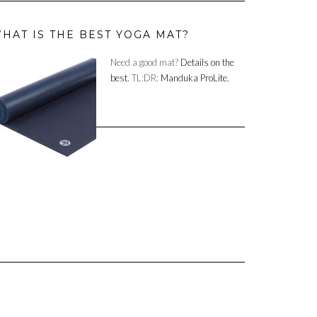
HAT IS THE BEST YOGA MAT?
Need a good mat?
Details on the
best.
TL:DR:
Manduka ProLite.