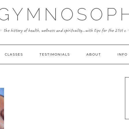
 GYMNOSOPH
the history of health, wellness and spirituality...with tips for the 21st c
CLASSES
TESTIMONIALS
ABOUT
INFO