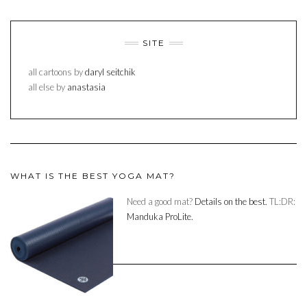
SITE
all cartoons by
daryl seitchik
all else by
anastasia
WHAT IS THE BEST YOGA MAT?
Need a good mat?
Details on the best.
TL:DR:
Manduka ProLite.