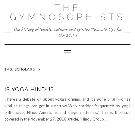
Skip
THE
to
content
GYMNOSOPHISTS
the history of health, wellness and spirituality...with tips for
the 21st c
Toggle Navigation
TAG:
SCHOLARS
IS YOGA HINDU?
There’s a debate on about yoga’s origins, and it’s gone viral “—or as
viral as things can get in a narrow Web corridor frequented by yoga
enthusiasts, Hindu Americans and religion scholars.” This is the buzz
covered in the November 27, 2010 article, “Hindu Group
…