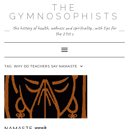
Skip
THE
to
content
GYMNOSOPHISTS
the history of health, wellness and spirituality...with tips for
the 21st c
Toggle Navigation
TAG:
WHY DO TEACHERS SAY NAMASTE
NAMASTE नमस्ते