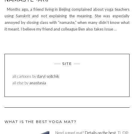
Months ago, a friend living in Beijing complained about yoga teachers
using Sanskrit and not explaining the meaning. She was especially
annoyed by closing class with “namaste,” when many didn’t know what
it meant. I believe my friend and colleague Ben also takes issue
…
SITE
all cartoons by
daryl seitchik
all else by
anastasia
WHAT IS THE BEST YOGA MAT?
Need a good mat?
Details on the best.
TL:DR: