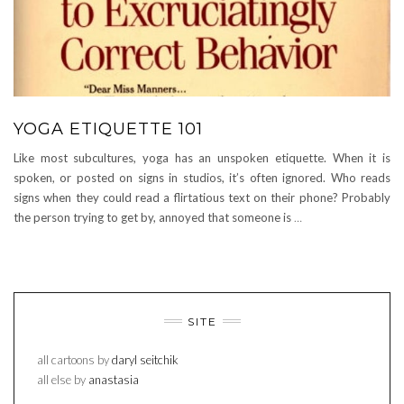
YOGA ETIQUETTE 101
Like most subcultures, yoga has an unspoken etiquette. When it is
spoken, or posted on signs in studios, it’s often ignored. Who reads
signs when they could read a flirtatious text on their phone? Probably
the person trying to get by, annoyed that someone is
…
SITE
all cartoons by
daryl seitchik
all else by
anastasia