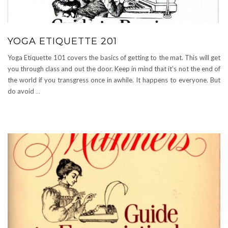
YOGA ETIQUETTE 201
Yoga Etiquette 101 covers the basics of getting to the mat. This will get
you through class and out the door. Keep in mind that it’s not the end of
the world if you transgress once in awhile. It happens to everyone. But
do avoid
…