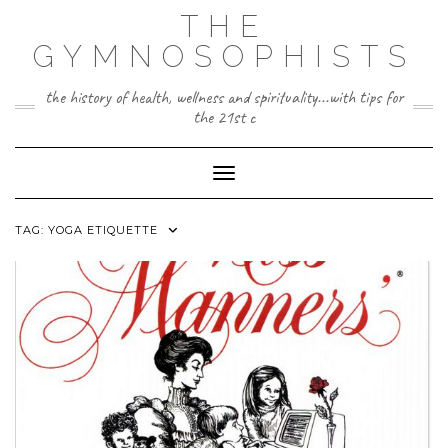
Skip
THE
to
content
GYMNOSOPHISTS
the history of health, wellness and spirituality...with tips for
the 21st c
Toggle Navigation
TAG:
YOGA ETIQUETTE