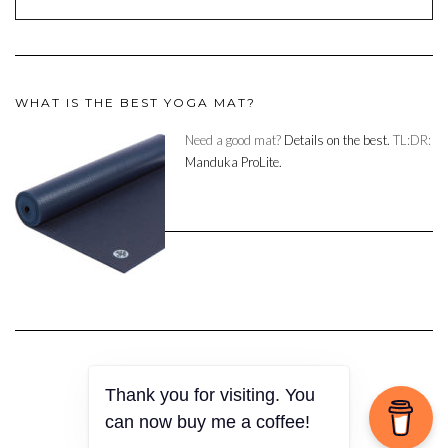
WHAT IS THE BEST YOGA MAT?
Need a good mat?
Details on the best.
TL:DR:
Manduka ProLite.
Thank you for visiting. You
Copyright © 2023
can now buy me a coffee!
Kale
by LyraThemes.com.