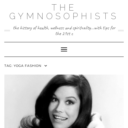
Skip
THE
to
content
GYMNOSOPHISTS
the history of health, wellness and spirituality...with tips for
the 21st c
Toggle Navigation
TAG:
YOGA FASHION