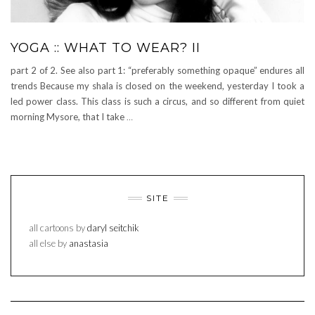
YOGA :: WHAT TO WEAR? II
part 2 of 2. See also part 1: “preferably something opaque” endures all
trends Because my shala is closed on the weekend, yesterday I took a
led power class. This class is such a circus, and so different from quiet
morning Mysore, that I take
…
SITE
all cartoons by
daryl seitchik
all else by
anastasia