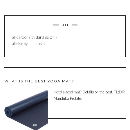
SITE
all cartoons by
daryl seitchik
all else by
anastasia
WHAT IS THE BEST YOGA MAT?
Need a good mat?
Details on the best.
TL:DR:
Manduka ProLite.