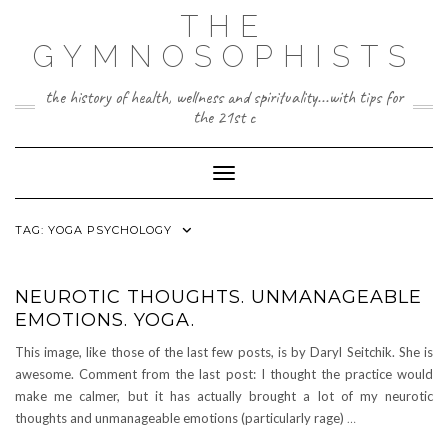
Skip
THE
to
content
GYMNOSOPHISTS
the history of health, wellness and spirituality...with tips for
the 21st c
Toggle Navigation
TAG:
YOGA PSYCHOLOGY
NEUROTIC THOUGHTS. UNMANAGEABLE
EMOTIONS. YOGA.
This image, like those of the last few posts, is by Daryl Seitchik. She is
awesome. Comment from the last post: I thought the practice would
make me calmer, but it has actually brought a lot of my neurotic
thoughts and unmanageable emotions (particularly rage)
…