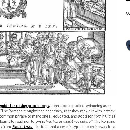
W
guide for raising proper boys,
John Locke extolled swimming as an
 “The Romans thought it so necessary, that they rank’d it with letters;
 common phrase to mark one ill-educated, and good for nothing, that
 learnt to read nor to swim:
Nec literas didicit nec natare.
” The Romans
is from
Plato’s
Laws.
The idea that a certain type of exercise was best