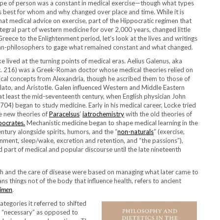
type of person was a constant in medical exercise—though what types
s best for whom and why changed over place and time. While it is
hat medical advice on exercise, part of the Hippocratic regimen that
tegral part of western medicine for over 2,000 years, changed little
Greece to the Enlightenment period, let’s look at the lives and writings
an-philosophers to gage what remained constant and what changed.
 lived at the turning points of medical eras. Aelius Galenus, aka
c. 216) was a Greek-Roman doctor whose medical theories relied on
al concepts from Alexandria, though he ascribed them to those of
lato, and Aristotle. Galen influenced Western and Middle Eastern
 at least the mid-seventeenth century, when English physician John
04) began to study medicine. Early in his medical career, Locke tried
he new theories of
Paracelsus
’
iatrochemistry
with the old theories of
pocrates.
Mechanistic medicine began to shape medical learning in the
ntury alongside spirits, humors, and the “
non-naturals
” (exercise,
ronment, sleep/wake, excretion and retention, and “the passions”),
 part of medical and popular discourse until the late nineteenth
th and the care of disease were based on managing what later came to
ns things not of the body that influence health, refers to ancient
imen
.
tegories it referred to shifted
re “necessary” as opposed to