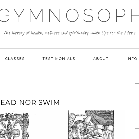
 GYMNOSOPH
the history of health, wellness and spirituality...with tips for the 21st c
CLASSES
TESTIMONIALS
ABOUT
INFO
READ NOR SWIM