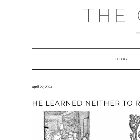
Skip
THE
to
content
BLOG
April 22, 2024
HE LEARNED NEITHER TO 