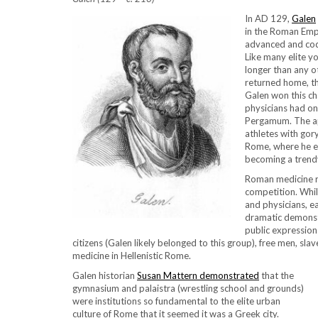
In AD 129,
Galen
in the Roman Empi
advanced and codi
Like many elite y
longer than any 
returned home, th
Galen won this ch
physicians had onl
Pergamum. The app
athletes with gor
Rome, where he e
becoming a trendy 
Roman medicine re
competition. Whil
and physicians, ea
dramatic demonst
public expression 
citizens (Galen likely belonged to this group), free men, sl
medicine in Hellenistic Rome.
Galen historian
Susan Mattern demonstrated
that the
gymnasium and palaistra (wrestling school and grounds)
were institutions so fundamental to the elite urban
culture of Rome that it seemed it was a Greek city.