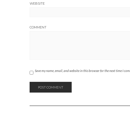
WEBSITE
COMMENT
Save my name, email, and website in this browser for the next time I co