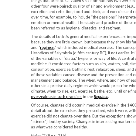
things that are not. Of Galen’s six non-naturals two were e
other four were paired: quality of air and environment (e.g.,
excretion and retention; food and drink; and exercise and 
over time, for example, to include “the passions,” interpre
emotion or mental health. The study and practice of these 
been referred to as hygiene, dietetics, and regimen.
The details of Locke’s general medical experiences are impor
because they are little known, but because they show his fam
and “
regimen
,” which included medical exercise. The concep
Herodicus of Selymbria (c. fifth century BC), if not earlier. 
of the variables of “diatia,” hygiene, or way of life. A centr
medicine, it considered factors such as airs, waters, soil, cli
consumption, exercise, bathing, rest, relaxation, sleep, and 
of these variables caused disease and the prevention and cur
management and balance. The when, where, and how of each
others in a precise daily regimen which would prescribe wh
climate), when to rise, eat, exercise, bathe, etc., until one fin
overzealous in such practices
in the
Republic
.
Of course, changes did occur in medical exercise in the 14
detail about the exercises they prescribed, which were, wit
exercise did not change over time. But the exceptions show
“science”), but by society. Changes in intersecting markers 
as what was considered healthy.
Galen (129 – c. 216)