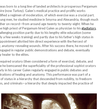
was born to a long line of landed architects in prosperous Pergamum
re (now Turkey). Galen’s medical practice and prolific works
fied a regimen of moderation, of which exercise was a crucial part.
oung men, he studied medicine in Smyrna and Alexandria, though much
other on record—from around age twenty to twenty-eight. When he
e high priest of Pergamum hired Galen as physician to his
gladiators
.
allenging position partly due to his lengthy elite education (some
y a few weeks training) and partly due to his father’s high status in
ointment allotted him direct experience with the fiercest of
y, anatomy-revealing wounds. After his success there, he moved to
ngaged in regular public demonstrations and debate, eventually
healer to the elites.
quired oratory (then considered a form of exercise), debate, and
e he bemoaned the superficiality of the professional sophist orators
rly in his career Galen regularly engaged in public debates and
rations of healing and anatomy. This performance was part of a
of status in a hierarchy that descended from nobility, to freeborn
aves, and criminals—a hierarchy that deeply impacted the practice of