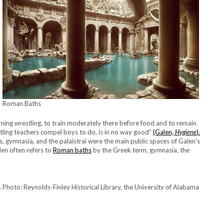
Roman Baths
learning wrestling, to train moderately there before food and to remain
tling teachers compel boys to do, is in no way good”
(Galen,
Hygiene
)
.
hs, gymnasia, and the palaistrai were the main public spaces of Galen’s
len often refers to
Roman baths
by the Greek term, gymnasia, the
 Photo: Reynolds-Finley Historical Library, the University of Alabama