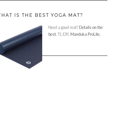
HAT IS THE BEST YOGA MAT?
Need a good mat?
Details on the
best.
TL:DR:
Manduka ProLite.