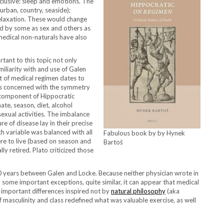
xclusive: sleep and emotions. The
 urban, country, seaside);
relaxation. These would change
ted by some as sex and others as
medical non-naturals have also
tant to this topic not only
iliarity with and use of Galen
t of medical regimen dates to
It is concerned with the symmetry
al component of Hippocratic
mate, season, diet, alcohol
sexual activities. The imbalance
e of disease lay in their precise
 variable was balanced with all
Fabulous book by by Hynek
ere to live (based on season and
Bartoš
ally retired. Plato criticized those
00 years between Galen and Locke. Because neither physician wrote in
h some important exceptions, quite similar, it can appear that medical
 important differences inspired not by
natural philosophy
(aka
of masculinity and class redefined what was valuable exercise, as well