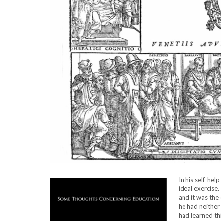
In his self-help
ideal exercise.
and it was the
he had neither
had learned th