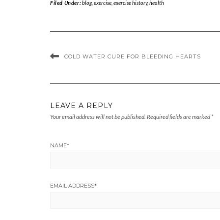
Filed Under:
blog
,
exercise
,
exercise history
,
health
COLD WATER CURE FOR BLEEDING HEARTS
LEAVE A REPLY
Your email address will not be published.
Required fields are marked
*
NAME
*
EMAIL ADDRESS
*