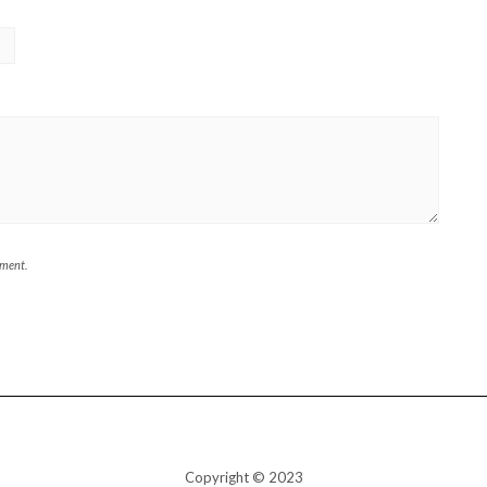
mment.
Copyright © 2023