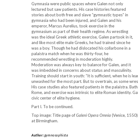
Gymnasia were public spaces where Galen not only
lectured but saw patients. His case histories featured
stories about both free and slave “gymnastic types” in
gymnasia who had been injured, and Galen and his
emperor, Marcus Aurelius, took exercise in the
gymnasium as part of their health regime. As wrestling
was the ideal Greek athletic exercise, Galen partook in it,
and like most elite male Greeks, he had trained since he
was a boy. Though he had dislocated his collarbone in a
palaistra match when he was thirty-four, he
recommended wrestling in moderation highly.
Moderation was always key to balance for Galen, and it
was imbedded in concerns about status and masculinity.
Training should start in youth: “It is sufficient, when he is 
unwashed for the most part. But to overtrain, as some wres
His case studies also featured patients in the palaistra. Bat
Rome, and exercise was intrinsic to elite Roman identity. Ga
civic center of elite hygiene.
Part I. To be continued.
Top image: Title page of
Galeni Opera Omnia
(Venice, 1550).
at Birmingham.
Author:
gymnosophista