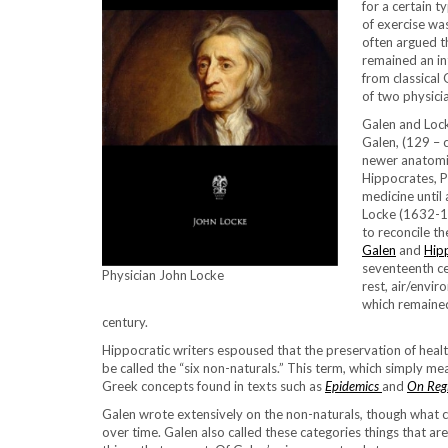
for a certain 
of exercise wa
often argued t
remained an in
from classical 
of two physici
Galen and Locke
Galen, (129 – 
newer anatomic
Hippocrates, P
medicine until
Locke (1632-17
to reconcile t
Galen
and
Hip
seventeenth ce
Physician John Locke
rest, air/envi
which remained
century.
Hippocratic writers espoused that the preservation of heal
be called the “six non-naturals.” This term, which simply mea
Greek concepts found in texts such as
Epidemics
and
On Reg
Galen wrote extensively on the non-naturals
,
though what ca
over time. Galen also called these categories things that a