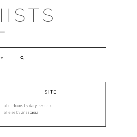
ISTS
SITE
all cartoons by
daryl seitchik
all else by
anastasia