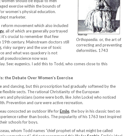
hat women should be equal to men
raged exercise within the bounds of
for women’s physical education.
adept marketer.
th reform movement which also included
gy
, all of which are generally portrayed
 it’s crucial to remember that few
Orthopaedia.
or, the art of
he 19th century. Mainstream doctors still
correcting and preventing
, risky surgery and the use of toxic
deformities. 1743
nce and what was quackery is not
 call pseudoscience now was
y. See: eugenics. I add this to Todd, who comes close to this
s: the Debate Over Women’s Exercise
 and dancing, but this proscription had gradually softened by the
 flexible sects. The rational Christianity of the European
phers and physicians (some were both, like John Locke) who noticed
alth. Prevention and cure were active recreation.
seau concocted an outdoor life for
Emile
, the boy in his classic text on
perience rather than books. The popularity of his 1763 text inspired
their schools for boys.
seau, whom Todd names “chief prophet of what might be called