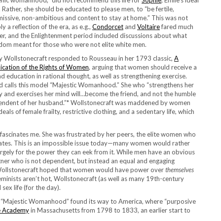
nic womanhood,” did not recommend this life for
Sophie
, Emile’s ideal
. Rather, she should be educated to please men, to “be fertile,
issive, non-ambitious and content to stay at home.” This was not
ly a reflection of the era, as e.g.,
Condorcet
and
Voltaire
fared much
er, and the Enlightenment period included discussions about what
dom meant for those who were not elite white men.
 Wollstonecraft responded to Rousseau in her 1793 classic,
A
ication of the Rights of Women
, arguing that women should receive a
d education in rational thought, as well as strengthening exercise.
 calls this model “Majestic Womanhood.” She who “strengthens her
 and exercises her mind will…become the friend, and not the humble
ndent of her husband.”*
Wollstonecraft was maddened by women
ideals of female frailty, restrictive clothing, and a sedentary life, which
 fascinates me. She was frustrated by her peers, the elite women who
ctates. This is an impossible issue today—many women would rather
argely for the power they can eek from it. While men have an obvious
rtner who is not dependent, but instead an equal and engaging
 Wollstonecraft hoped that women would have power over
themselves
eminists aren’t hot, Wollstonecraft (as well as many 19th-century
ex life (for the day).
of “Majestic Womanhood” found its way to America, where “purposive
ale Academy
in Massachusetts from 1798 to 1833, an earlier start to