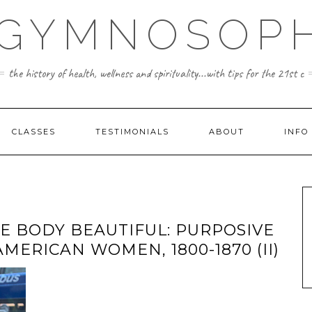
 GYMNOSOPH
the history of health, wellness and spirituality...with tips for the 21st c
CLASSES
TESTIMONIALS
ABOUT
INFO
E BODY BEAUTIFUL: PURPOSIVE
AMERICAN WOMEN, 1800-1870 (II)