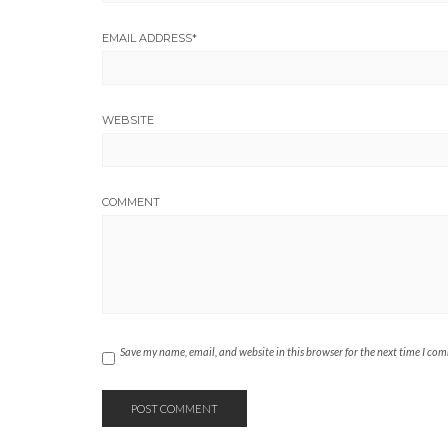
EMAIL ADDRESS
*
WEBSITE
COMMENT
Save my name, email, and website in this browser for the next time I co