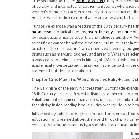
True Womanhood” (see
Barbara Welter
), they believed t
physically and intellectually. Catherine Beecher, who encou
women’s domestic place, erroneously receives much credit 
Beecher was not the creator of an exercise system, but an 
Purposive exercise was a feature of the 19th-century heal
mesmerism
, botanical therapy,
hydrotherapy
, and
phrenolo
by recent academics as eccentric and religious quackery. Yet
scientific advances benefited medicine until much later in t
practiced “heroic medicine” which involved bleeding, purging
drugs such as mercury, calomel, and arsenic. What was scie
always easy to define, even in hindsight. (Much of what we
academically-perpetuated mainstream science back in the da
statement but does not make it.)
Chapter One: Majestic Womanhood vs Baby-Faced Doll
The Calvinism of the early Northeastern US forbade exercise
19th Century, as strict Protestantism lost adherents to more
Enlightenment influenced many elites, particularly philoso
that sitting inside reading books all day was injurious to he
Influenced by John Locke’s prescriptions for exercise, Rous
education, who learned about the world through physical ex
educators to include various types of physical education in 
Rous