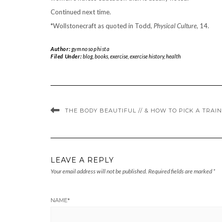
Continued next time.
*
Wollstonecraft as quoted in Todd,
Physical Culture,
14.
Author:
gymnosophista
Filed Under:
blog
,
books
,
exercise
,
exercise history
,
health
THE BODY BEAUTIFUL // & HOW TO PICK A TRAI
LEAVE A REPLY
Your email address will not be published.
Required fields are marked
*
NAME
*