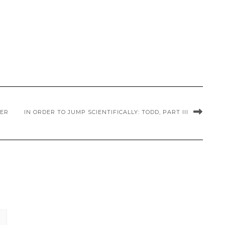
NER
IN ORDER TO JUMP SCIENTIFICALLY: TODD, PART III