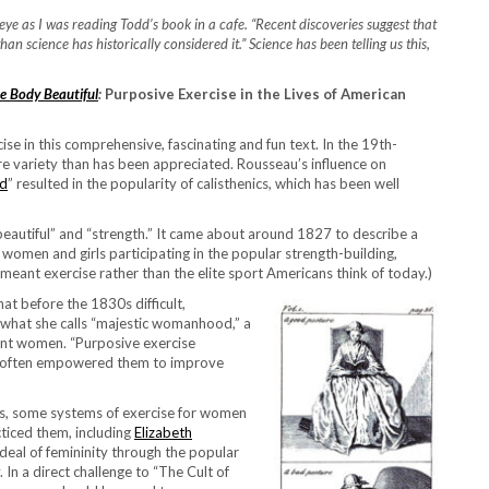
e as I was reading Todd’s book in a cafe. “Recent discoveries suggest that
n science has historically considered it.” Science has been telling us this,
he Body Beautiful
:
Purposive Exercise in the Lives of American
e in this comprehensive, fascinating and fun text. In the 19th-
e variety than has been appreciated. Rousseau’s influence on
od
” resulted in the popularity of calisthenics, which has been well
beautiful” and “strength.” It came about around 1827 to describe a
women and girls participating in the popular strength-building,
meant exercise rather than the elite sport Americans think of today.)
t before the 1830s difficult,
 what she calls “majestic womanhood,” a
ent women. “Purposive exercise
and often empowered them to improve
es, some systems of exercise for women
iced them, including
Elizabeth
ideal of femininity through the popular
In a direct challenge to “The Cult of