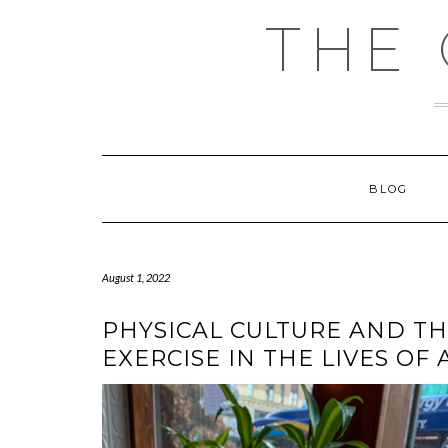
Skip
THE
to
content
BLOG
August 1, 2022
PHYSICAL CULTURE AND TH
EXERCISE IN THE LIVES OF 