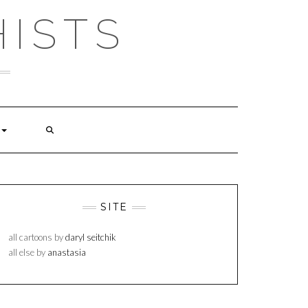
ISTS
SITE
all cartoons by
daryl seitchik
all else by
anastasia