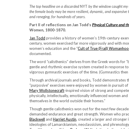
The top headline on a discarded
NYT
by the window caught my ey
the female body may be more resilient, dynamic, and expansive tha
and reneging, for hundreds of years.
Part II of reflections on Jan Todd’s
Physical Culture and t
Women, 1800-1870.
Jan Todd
provides a history of women’s 19th-century exercis
century, women exercised far more vigorously and with mor
women’s education and the “
Cult of True (Frail) Womanho
documented.
The word “calisthenics” derives from the Greek words for “
gentle and rhythmic exercise system created in response to 
vigorous gymnastic exercises of the time. (Gymnastics then 
Through archival journals and books, Todd demonstrates tha
“purposive” exercises were enjoyed by women in pursuit of
Mary Wollstonecraft
-inspired vision of strong and compet
physically, intellectually, emotionally influenced women 
themselves in the world outside their homes.”
Though gentle calisthenics won out for the next few decad
demanded endurance and great strength. Women who pract
Blackwell
and
Harriet Austin
, created a larger and stronger 
ideologies of Lamarckianism, neoclassicism, and phrenology. 