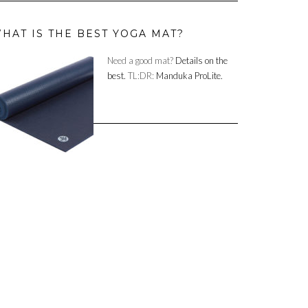
HAT IS THE BEST YOGA MAT?
Need a good mat?
Details on the
best.
TL:DR:
Manduka ProLite.