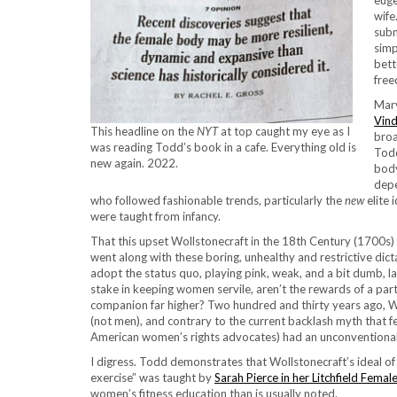
euge
wife
subm
simp
bett
free
Mary
Vind
This headline on the
NYT
at top caught my eye as I
broa
was reading Todd’s book in a cafe. Everything old is
Todd
new again. 2022.
body
depe
who followed fashionable trends, particularly the
new
elite 
were taught from infancy.
That this upset Wollstonecraft in the 18th Century (1700s)
went along with these boring, unhealthy and restrictive di
adopt the status quo, playing pink, weak, and a bit dumb, l
stake in keeping women servile, aren’t the rewards of a pa
companion far higher? Two hundred and thirty years ago,
(not men), and contrary to the current backlash myth that f
American women’s rights advocates) had an unconventional s
I digress. Todd demonstrates that Wollstonecraft’s ideal 
exercise” was taught by
Sarah Pierce in her Litchfield Fem
women’s fitness education than is usually noted.